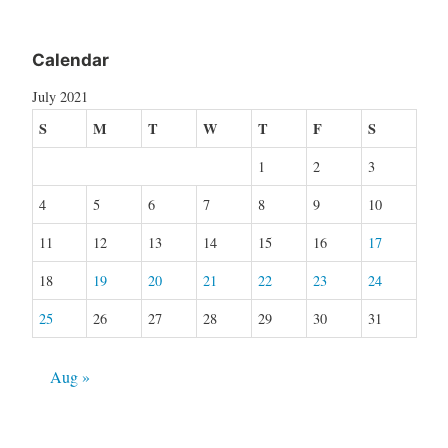
Calendar
July 2021
S
M
T
W
T
F
S
1
2
3
4
5
6
7
8
9
10
11
12
13
14
15
16
17
18
19
20
21
22
23
24
25
26
27
28
29
30
31
Aug »