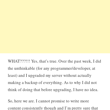
WHAT???!!! Yes, that’s true. Over the past week, I did
the unthinkable (for any programmer/developer, at
least) and I upgraded my server without actually
making a backup of everything. As to why I did not
think of doing that before upgrading, I have no idea.
So, here we are. I cannot promise to write more
content consistently though and I’m pretty sure that