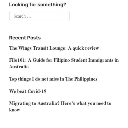
Looking for something?
Search
for:
Recent Posts
The Wings Transit Lounge: A quick review
Filo101: A Guide for Filipino Student Immigrants in
Australia
Top things I do not miss in The Philippines
We beat Covid-19
Migrating to Australia? Here’s what you need to
know