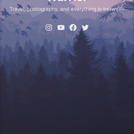
Travel, photography, and everything in between
Instagram
YouTube
Facebook
Twitter