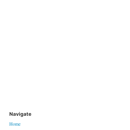
Navigate
Home