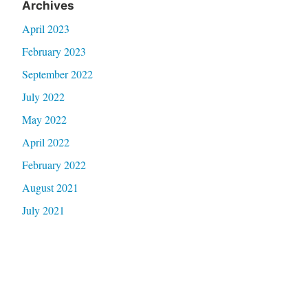
Archives
April 2023
February 2023
September 2022
July 2022
May 2022
April 2022
February 2022
August 2021
July 2021