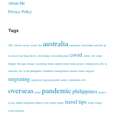
About Me
Privacy Policy
Tags
australia
2021
abroad
aussie
aussie life
australian citizenship
australia pr
covid
to citizen
big bang theory
citizenship
citizenship guide
culture
diy
expat
filipino
filoexpat
finance
gardening
home improvement
home project
immigration
life in
australia
life in the philippines
lockdown
management
manila transit
migrate
migrating
migration
migration guide
money
motivation
ofw
overseas
pandemic
philippines
pallet
project
travel tips
recap
student migration
things to do
transit lounge
wings lounge
work australia