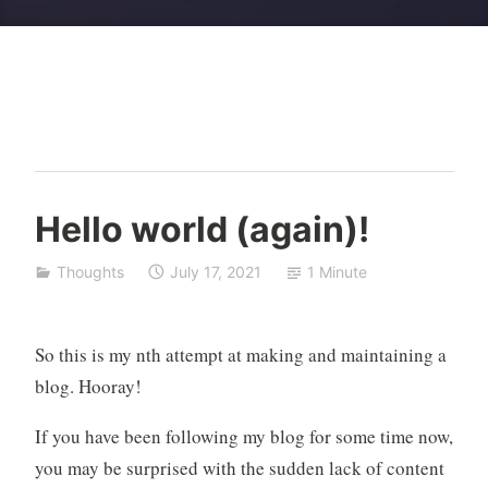
I
Hello world (again)!
c
o
Thoughts
July 17, 2021
1 Minute
n
So this is my nth attempt at making and maintaining a
blog. Hooray!
If you have been following my blog for some time now,
you may be surprised with the sudden lack of content