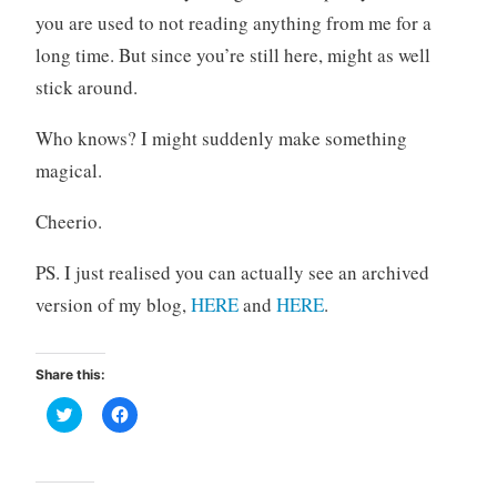
you are used to not reading anything from me for a
long time. But since you’re still here, might as well
stick around.
Who knows? I might suddenly make something
magical.
Cheerio.
PS. I just realised you can actually see an archived
version of my blog,
HERE
and
HERE
.
Share this:
C
C
l
l
i
i
c
c
k
k
t
t