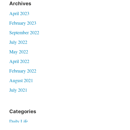
Archives
April 2023
February 2023
September 2022
July 2022
May 2022
April 2022
February 2022
August 2021
July 2021
Categories
Daily Life