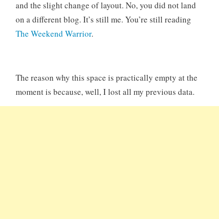
and the slight change of layout. No, you did not land
on a different blog. It’s still me. You’re still reading
The Weekend Warrior
.
The reason why this space is practically empty at the
moment is because, well, I lost all my previous data.