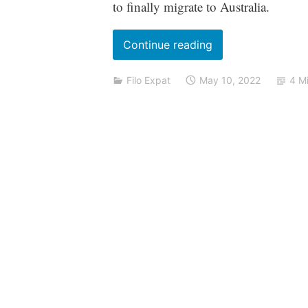
to finally migrate to Australia.
“Migrating
Continue reading
to
Filo Expat
May 10, 2022
4 M
Australia?
Here’s
what
you
need
to
know”