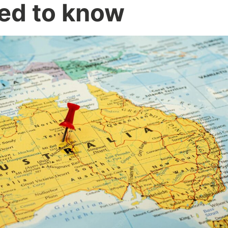
ed to know