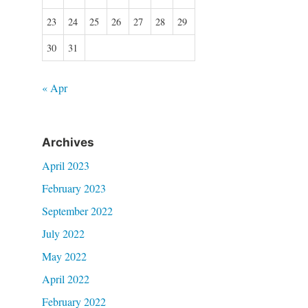
23
24
25
26
27
28
29
30
31
« Apr
Archives
April 2023
February 2023
September 2022
July 2022
May 2022
April 2022
February 2022