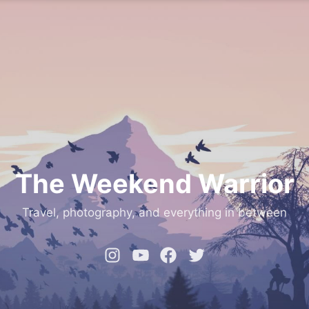
The Weekend Warrior
Travel, photography, and everything in between
Instagram
YouTube
Facebook
Twitter