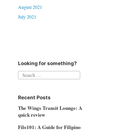
August 2021
July 2021
Looking for something?
Search
for:
Recent Posts
The Wings Transit Lounge: A
quick review
Filo101: A Guide for Filipino