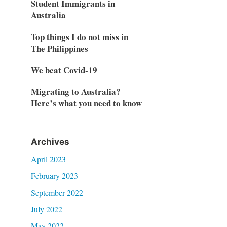
Student Immigrants in
Australia
Top things I do not miss in
The Philippines
We beat Covid-19
Migrating to Australia?
Here’s what you need to know
Archives
April 2023
February 2023
September 2022
July 2022
May 2022