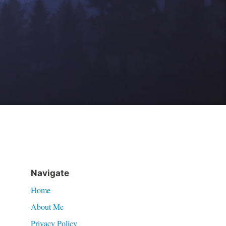
Navigate
Home
About Me
Privacy Policy