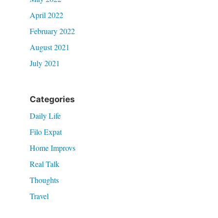
April 2022
February 2022
August 2021
July 2021
Categories
Daily Life
Filo Expat
Home Improvs
Real Talk
Thoughts
Travel