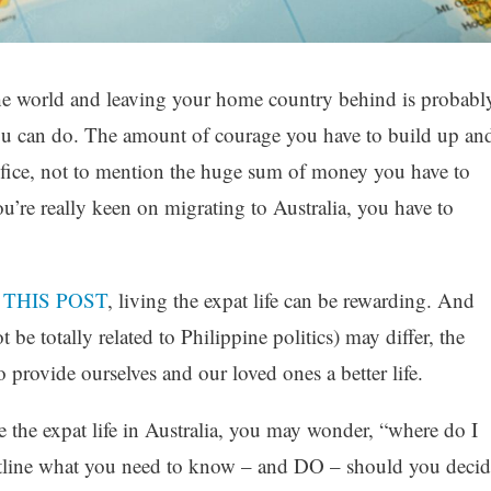
the world and leaving your home country behind is probabl
you can do. The amount of courage you have to build up an
crifice, not to mention the huge sum of money you have to
ou’re really keen on migrating to Australia, you have to
n
THIS POST
, living the expat life can be rewarding. And
e totally related to Philippine politics) may differ, the
 provide ourselves and our loved ones a better life.
e the expat life in Australia, you may wonder, “where do I
outline what you need to know – and DO – should you decid