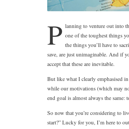
P
lanning to venture out into 
one of the toughest things 
the things you’ll have to sa
save, are just unimaginable. And if y
accept that these are inevitable.
But like what I clearly emphasised i
while our motivations (which may not b
end goal is almost always the same: to
So now that you’re considering to liv
start?” Lucky for you, I’m here to 