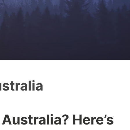
stralia
 Australia? Here’s