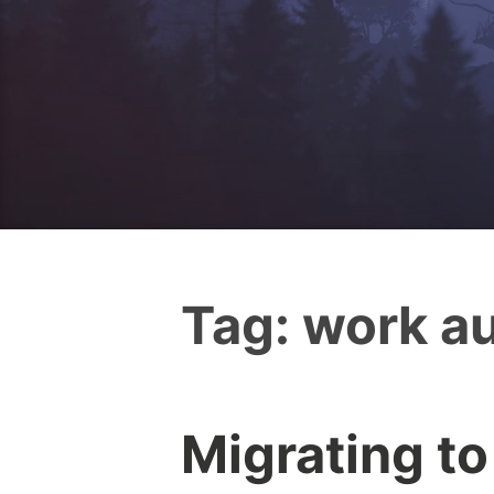
Tag:
work au
Migrating to
I
0
c
C