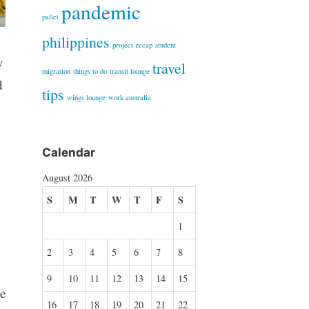
pandemic
pallet
philippines
project
recap
student
y
travel
migration
things to do
transit lounge
d
tips
wings lounge
work australia
Calendar
August 2026
S
M
T
W
T
F
S
1
2
3
4
5
6
7
8
9
10
11
12
13
14
15
e
16
17
18
19
20
21
22