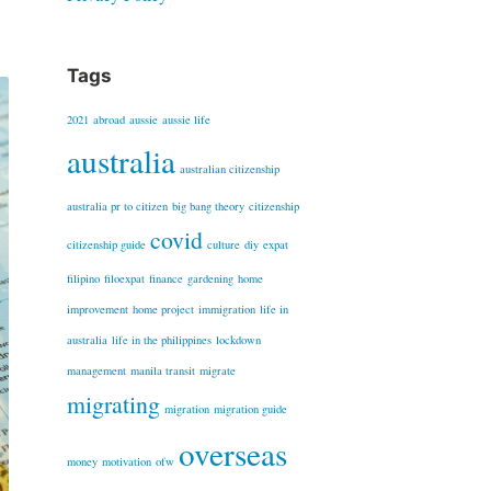
Tags
2021
abroad
aussie
aussie life
australia
australian citizenship
australia pr to citizen
big bang theory
citizenship
covid
citizenship guide
culture
diy
expat
filipino
filoexpat
finance
gardening
home
improvement
home project
immigration
life in
australia
life in the philippines
lockdown
management
manila transit
migrate
migrating
migration
migration guide
overseas
money
motivation
ofw