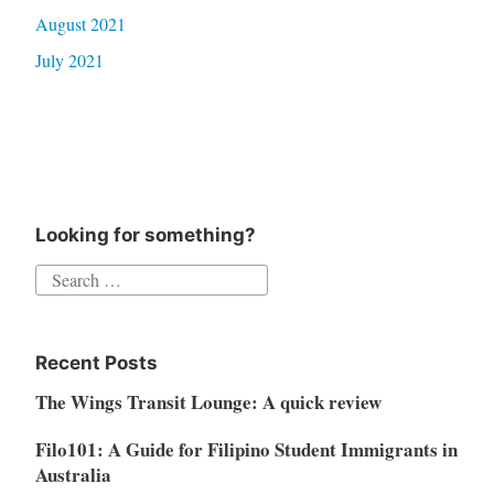
August 2021
July 2021
Looking for something?
Search
for:
Recent Posts
The Wings Transit Lounge: A quick review
Filo101: A Guide for Filipino Student Immigrants in
Australia