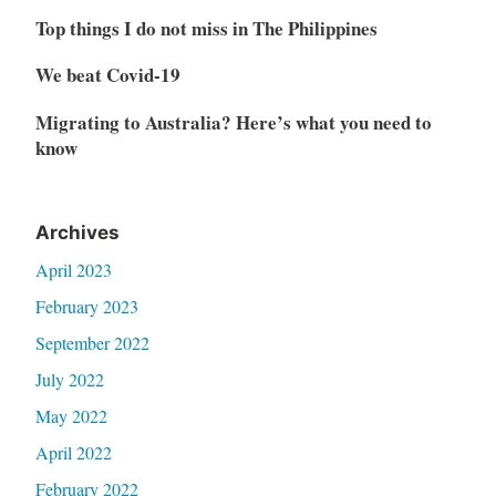
Top things I do not miss in The Philippines
We beat Covid-19
Migrating to Australia? Here’s what you need to
know
Archives
April 2023
February 2023
September 2022
July 2022
May 2022
April 2022
February 2022