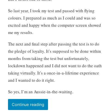
So last year, I took my test and passed with flying
colours. I prepared as much as I could and was so
excited and happy when the computer screen showed
me my results.
The next and final step after passing the test is to do
the pledge of loyalty. It’s supposed to be done within
months from taking the test but unfortunately,
lockdown happened and I did not want to do the oath
taking virtually. It’s a once-in-a-lifetime experience
and I wanted to do it right.
So yes, I’m an Aussie-in-the-waiting.
“I’m
Continue reading
back