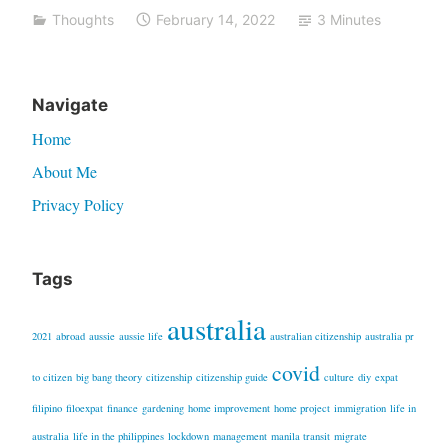
Thoughts
February 14, 2022
3 Minutes
–
a
2021
Navigate
recap”
Home
About Me
Privacy Policy
Tags
australia
2021
abroad
aussie
aussie life
australian citizenship
australia pr
covid
to citizen
big bang theory
citizenship
citizenship guide
culture
diy
expat
filipino
filoexpat
finance
gardening
home improvement
home project
immigration
life in
australia
life in the philippines
lockdown
management
manila transit
migrate