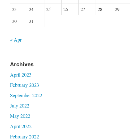
23
24
25
26
27
28
29
30
31
« Apr
Archives
April 2023
February 2023
September 2022
July 2022
May 2022
April 2022
February 2022