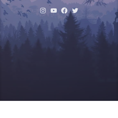
Instagram
YouTube
Facebook
Twitter