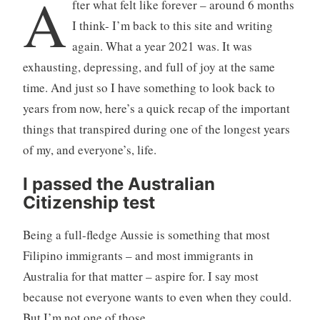
A
fter what felt like forever – around 6 months
I think- I’m back to this site and writing
again. What a year 2021 was. It was
exhausting, depressing, and full of joy at the same
time. And just so I have something to look back to
years from now, here’s a quick recap of the important
things that transpired during one of the longest years
of my, and everyone’s, life.
I passed the Australian
Citizenship test
Being a full-fledge Aussie is something that most
Filipino immigrants – and most immigrants in
Australia for that matter – aspire for. I say most
because not everyone wants to even when they could.
But I’m not one of those.