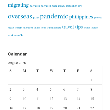
migrating
migration
migration guide
money
motivation
ofw
overseas
pandemic
philippines
pallet
project
travel tips
recap
student migration
things to do
transit lounge
wings lounge
work australia
Calendar
August 2026
S
M
T
W
T
F
S
1
2
3
4
5
6
7
8
9
10
11
12
13
14
15
16
17
18
19
20
21
22