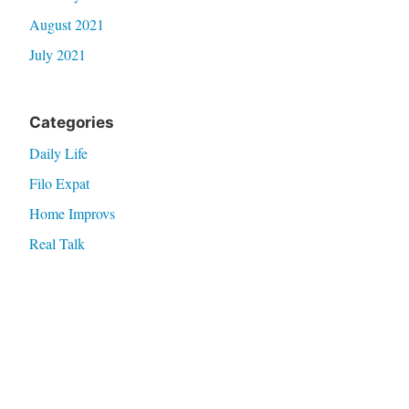
August 2021
July 2021
Categories
Daily Life
Filo Expat
Home Improvs
Real Talk
Thoughts
Travel