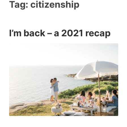
Tag:
citizenship
I’m back – a 2021 recap
I
0
c
C
o
o
n
m
m
e
n
t
s