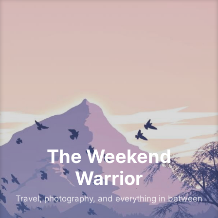
Skip
to
content
The Weekend
Warrior
Travel, photography, and everything in between