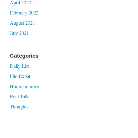
April 2022
February 2022
August 2021
July 2021
Categories
Daily Life
Filo Expat
Home Improvs
Real Talk
Thoughts
Travel