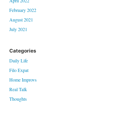
April 2022
February 2022
August 2021
July 2021
Categories
Daily Life
Filo Expat
Home Improvs
Real Talk
Thoughts
Travel