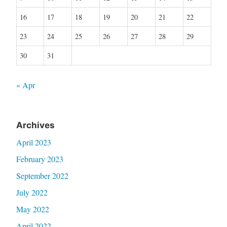
16
17
18
19
20
21
22
23
24
25
26
27
28
29
30
31
« Apr
Archives
April 2023
February 2023
September 2022
July 2022
May 2022
April 2022