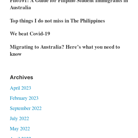
Filo101: A Guide for Filipino Student Immigrants in
Australia
Top things I do not miss in The Philippines
We beat Covid-19
Migrating to Australia? Here’s what you need to
know
Archives
April 2023
February 2023
September 2022
July 2022
May 2022