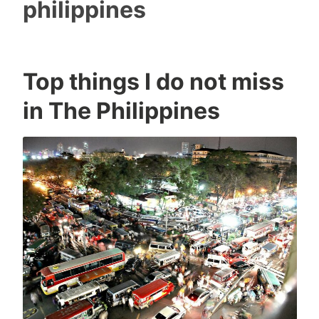
philippines
Top things I do not miss
I
0
in The Philippines
c
C
o
o
n
m
m
e
n
t
s