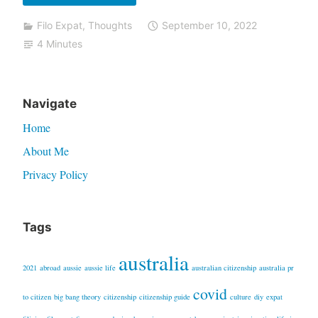
things
Filo Expat
,
Thoughts
September 10, 2022
I
4 Minutes
do
not
miss
Navigate
in
Home
The
Philippines”
About Me
Privacy Policy
Tags
australia
2021
abroad
aussie
aussie life
australian citizenship
australia pr
covid
to citizen
big bang theory
citizenship
citizenship guide
culture
diy
expat