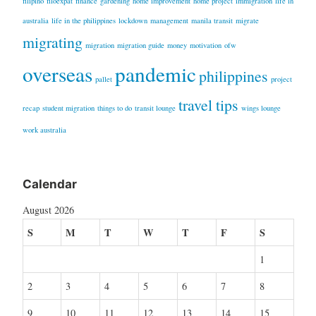
filipino
filoexpat
finance
gardening
home improvement
home project
immigration
life in
australia
life in the philippines
lockdown
management
manila transit
migrate
migrating
migration
migration guide
money
motivation
ofw
overseas
pandemic
philippines
pallet
project
travel tips
recap
student migration
things to do
transit lounge
wings lounge
work australia
Calendar
August 2026
S
M
T
W
T
F
S
1
2
3
4
5
6
7
8
9
10
11
12
13
14
15