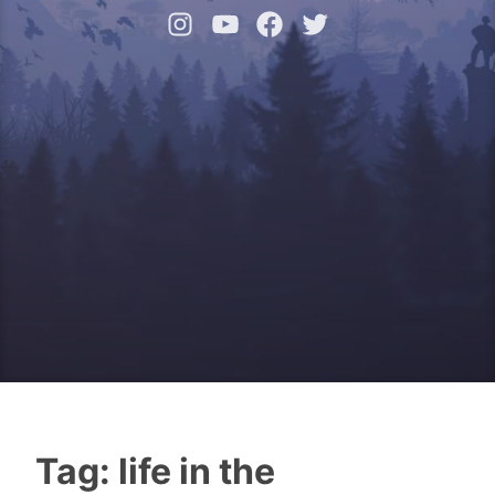
Instagram
YouTube
Facebook
Twitter
Tag:
life in the