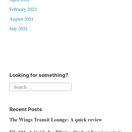
February 2022
August 2021
July 2021
Looking for something?
Search
for:
Recent Posts
The Wings Transit Lounge: A quick review