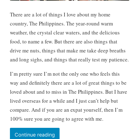
There are a lot of things I love about my home
country, The Philippines. The year-round warm
weather, the crystal clear waters, and the delicious
food, to name a few. But there are also things that
drive me nuts, things that make me take deep breaths
and long sighs, and things that really test my patience.
I’m pretty sure I’m not the only one who feels this
way and definitely there are a lot of great things to be
loved about and to miss in The Philippines. But I have
lived overseas for a while and I just can’t help but
compare. And if you are an expat yourself, then I’m
100% sure you are going to agree with me.
“Top
Continue reading