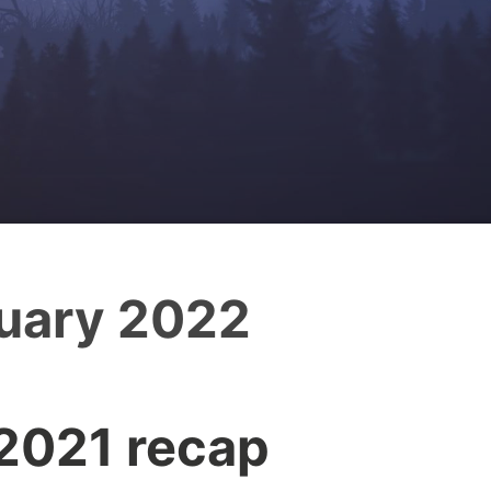
uary 2022
 2021 recap