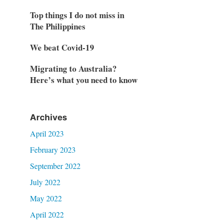
Top things I do not miss in
The Philippines
We beat Covid-19
Migrating to Australia?
Here’s what you need to know
Archives
April 2023
February 2023
September 2022
July 2022
May 2022
April 2022