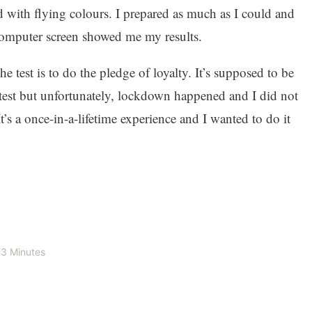
ed with flying colours. I prepared as much as I could and
omputer screen showed me my results.
he test is to do the pledge of loyalty. It’s supposed to be
test but unfortunately, lockdown happened and I did not
It’s a once-in-a-lifetime experience and I wanted to do it
3 Minutes