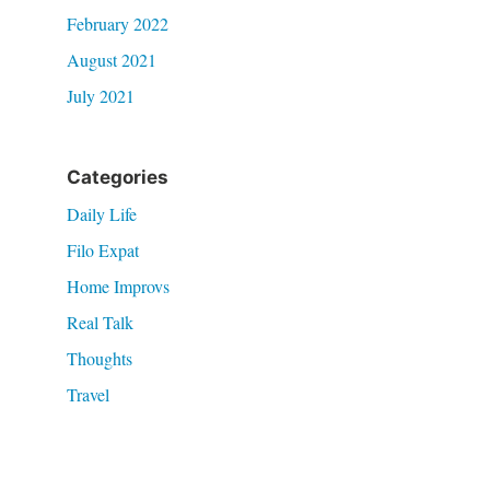
February 2022
August 2021
July 2021
Categories
Daily Life
Filo Expat
Home Improvs
Real Talk
Thoughts
Travel