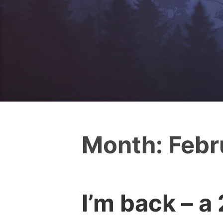
Month:
Febr
I’m back – a
I
0
c
C