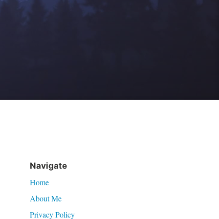
Navigate
Home
About Me
Privacy Policy