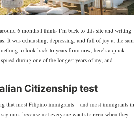
– around 6 months I think- I’m back to this site and writing
. It was exhausting, depressing, and full of joy at the sam
omething to look back to years from now, here’s a quick
anspired during one of the longest years of my, and
alian Citizenship test
ing that most Filipino immigrants – and most immigrants i
r. I say most because not everyone wants to even when they