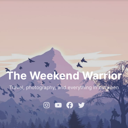
The Weekend Warrior
Travel, photography, and everything in between
Instagram
YouTube
Facebook
Twitter