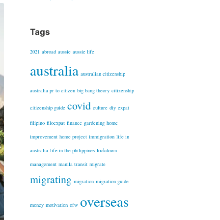
Tags
2021
abroad
aussie
aussie life
australia
australian citizenship
australia pr to citizen
big bang theory
citizenship
covid
citizenship guide
culture
diy
expat
filipino
filoexpat
finance
gardening
home
improvement
home project
immigration
life in
australia
life in the philippines
lockdown
management
manila transit
migrate
migrating
migration
migration guide
overseas
money
motivation
ofw