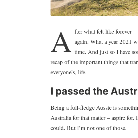
A
fter what felt like forever 
again. What a year 2021 was
time. And just so I have s
recap of the important things that tr
everyone’s, life.
I passed the Austr
Being a full-fledge Aussie is someth
Australia for that matter – aspire fo
could. But I’m not one of those.