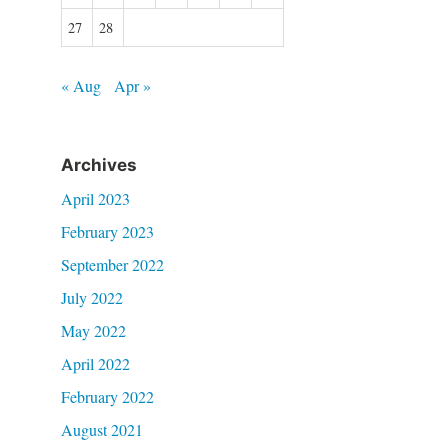
27
28
« Aug
Apr »
Archives
April 2023
February 2023
September 2022
July 2022
May 2022
April 2022
February 2022
August 2021