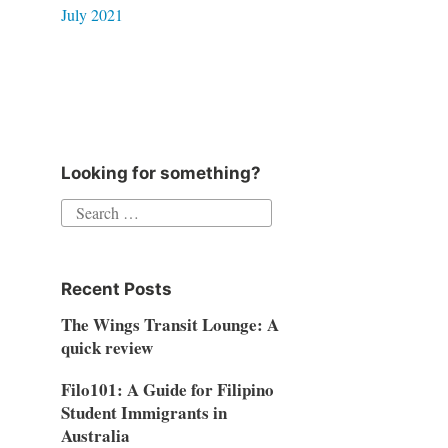
July 2021
Looking for something?
Search
for:
Recent Posts
The Wings Transit Lounge: A
quick review
Filo101: A Guide for Filipino
Student Immigrants in
Australia