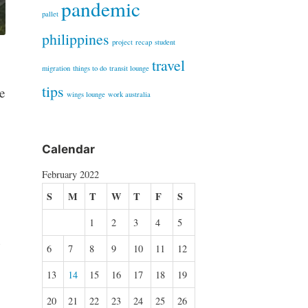
pandemic
pallet
philippines
project
recap
student
travel
migration
things to do
transit lounge
tips
e
wings lounge
work australia
Calendar
February 2022
S
M
T
W
T
F
S
1
2
3
4
5
n
6
7
8
9
10
11
12
13
14
15
16
17
18
19
20
21
22
23
24
25
26