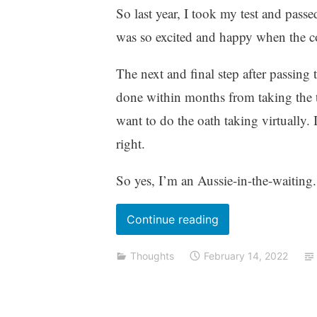
So last year, I took my test and pass
was so excited and happy when the c
The next and final step after passing t
done within months from taking the 
want to do the oath taking virtually. 
right.
So yes, I’m an Aussie-in-the-waiting.
“I’m
Continue reading
back
Thoughts
February 14, 2022
–
a
2021