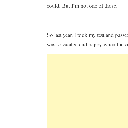
could. But I’m not one of those.
So last year, I took my test and pass
was so excited and happy when the c