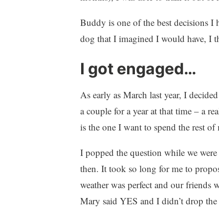
Buddy is one of the best decisions I 
dog that I imagined I would have, I th
I got engaged…
As early as March last year, I decid
a couple for a year at that time – a re
is the one I want to spend the rest of 
I popped the question while we were 
then. It took so long for me to prop
weather was perfect and our friends we
Mary said YES and I didn’t drop the 