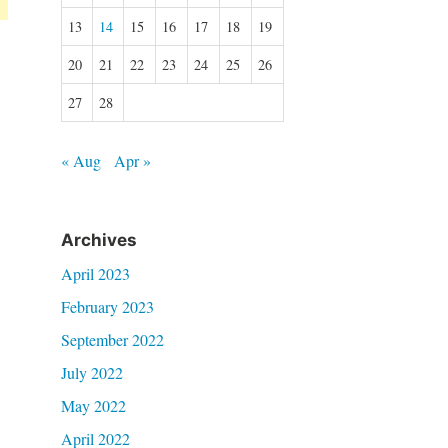
13
14
15
16
17
18
19
20
21
22
23
24
25
26
27
28
« Aug
Apr »
Archives
April 2023
February 2023
September 2022
July 2022
May 2022
April 2022