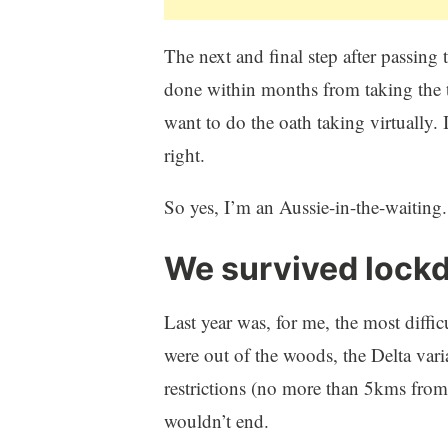
The next and final step after passing t
done within months from taking the 
want to do the oath taking virtually. 
right.
So yes, I’m an Aussie-in-the-waiting.
We survived lock
Last year was, for me, the most diff
were out of the woods, the Delta vari
restrictions (no more than 5kms from
wouldn’t end.