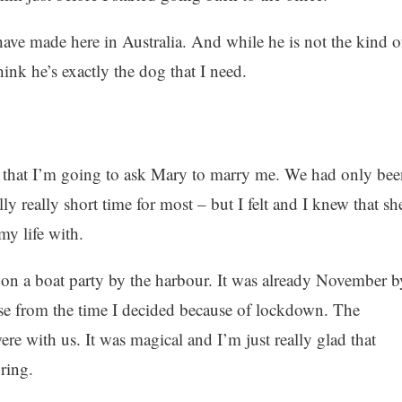
have made here in Australia. And while he is not the kind o
ink he’s exactly the dog that I need.
ed that I’m going to ask Mary to marry me. We had only bee
ally really short time for most – but I felt and I knew that sh
my life with.
on a boat party by the harbour. It was already November b
ose from the time I decided because of lockdown. The
re with us. It was magical and I’m just really glad that
ring.