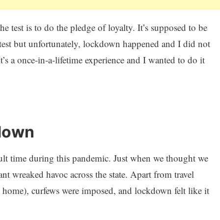
he test is to do the pledge of loyalty. It’s supposed to be
test but unfortunately, lockdown happened and I did not
It’s a once-in-a-lifetime experience and I wanted to do it
down
icult time during this pandemic. Just when we thought we
ant wreaked havoc across the state. Apart from travel
 home), curfews were imposed, and lockdown felt like it