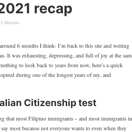
 2021 recap
3 Minutes
– around 6 months I think- I’m back to this site and writing
. It was exhausting, depressing, and full of joy at the sam
omething to look back to years from now, here’s a quick
anspired during one of the longest years of my, and
alian Citizenship test
ing that most Filipino immigrants – and most immigrants i
r. I say most because not everyone wants to even when they