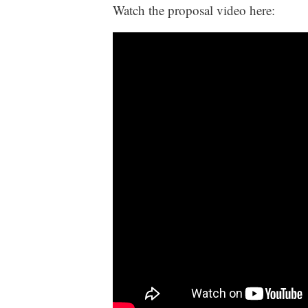
Watch the proposal video here: