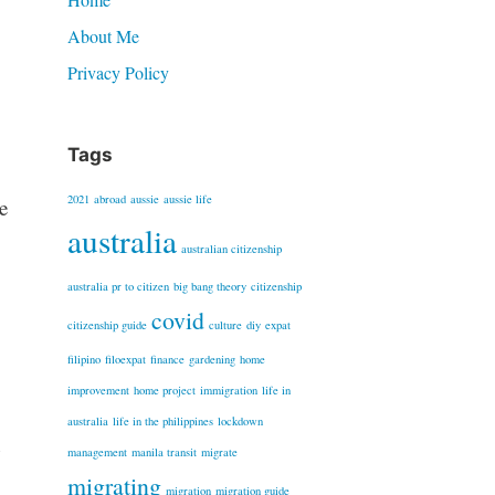
About Me
Privacy Policy
Tags
2021
abroad
aussie
aussie life
e
australia
australian citizenship
australia pr to citizen
big bang theory
citizenship
covid
citizenship guide
culture
diy
expat
filipino
filoexpat
finance
gardening
home
improvement
home project
immigration
life in
australia
life in the philippines
lockdown
n
management
manila transit
migrate
migrating
migration
migration guide