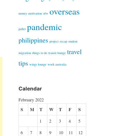
overseas
money
motivation
ofw
pandemic
pallet
philippines
project
recap
student
travel
migration
things to do
transit lounge
tips
wings lounge
work australia
Calendar
February 2022
S
M
T
W
T
F
S
1
2
3
4
5
6
7
8
9
10
11
12