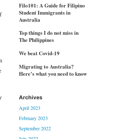
Filo101: A Guide for Filipino
Student Immigrants in
f
Australia
Top things I do not miss in
The Philippines
We beat Covid-19
n
Migrating to Australia?
e
Here’s what you need to know
y
Archives
April 2023
February 2023
September 2022
July 2022