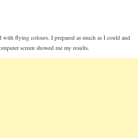
ed with flying colours. I prepared as much as I could and
omputer screen showed me my results.