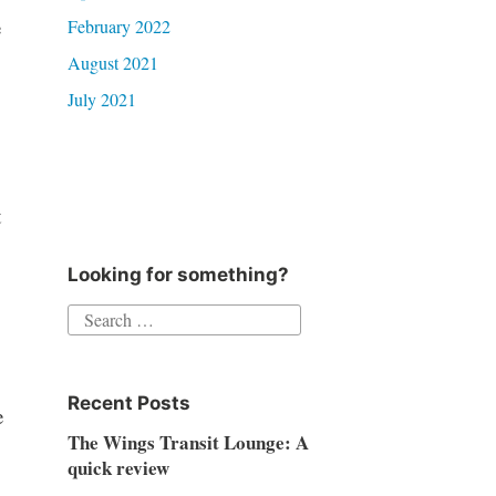
e
February 2022
August 2021
July 2021
t
Looking for something?
Search
for:
Recent Posts
e
The Wings Transit Lounge: A
quick review