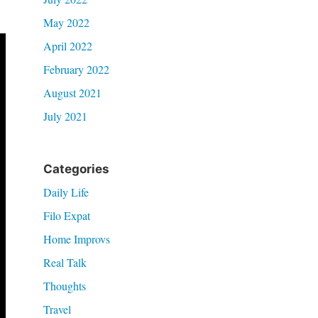
May 2022
April 2022
February 2022
August 2021
July 2021
Categories
Daily Life
Filo Expat
Home Improvs
Real Talk
Thoughts
Travel