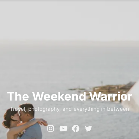
The Weekend Warrior
Travel, photography, and everything in between
Instagram
YouTube
Facebook
Twitter