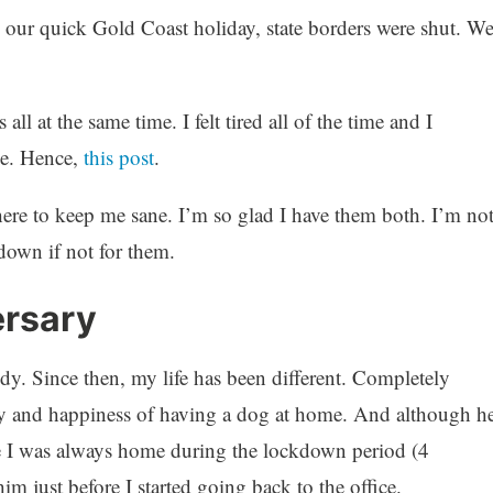
 our quick Gold Coast holiday, state borders were shut. W
all at the same time. I felt tired all of the time and I
ce. Hence,
this post
.
re to keep me sane. I’m so glad I have them both. I’m no
down if not for them.
ersary
. Since then, my life has been different. Completely
oy and happiness of having a dog at home. And although h
e I was always home during the lockdown period (4
him just before I started going back to the office.