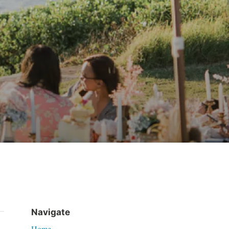
Navigate
Home