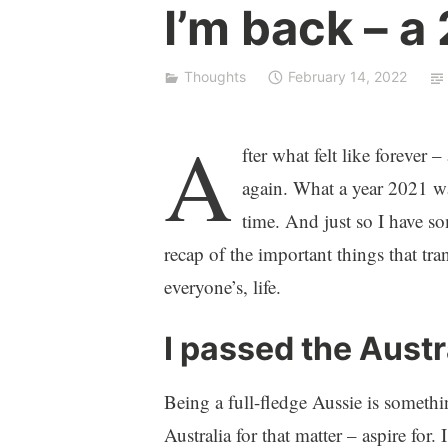
I
I’m back – a
c
o
n
Thoughts
February 14, 2022
A
fter what felt like forever 
again. What a year 2021 was
time. And just so I have s
recap of the important things that tr
everyone’s, life.
I passed the Austr
Being a full-fledge Aussie is someth
Australia for that matter – aspire fo