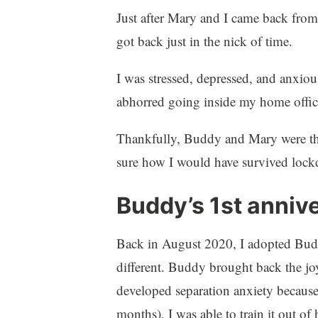
Just after Mary and I came back from
got back just in the nick of time.
I was stressed, depressed, and anxious 
abhorred going inside my home offi
Thankfully, Buddy and Mary were the
sure how I would have survived lock
Buddy’s 1st anniv
Back in August 2020, I adopted Buddy
different. Buddy brought back the j
developed separation anxiety becaus
months), I was able to train it out of 