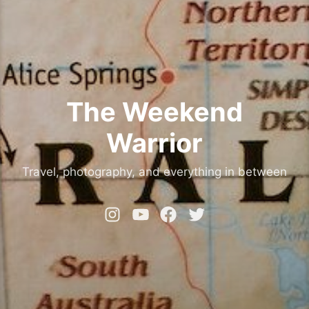
The Weekend
Warrior
Travel, photography, and everything in between
Instagram
YouTube
Facebook
Twitter