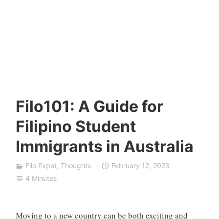
Filo101: A Guide for
Filipino Student
Immigrants in Australia
Filo Expat
,
Thoughts
February 12, 2023
4 Minutes
Moving to a new country can be both exciting and