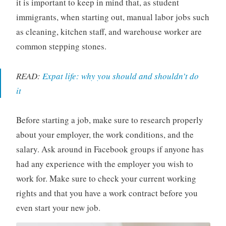
it is important to keep in mind that, as student
immigrants, when starting out, manual labor jobs such
as cleaning, kitchen staff, and warehouse worker are
common stepping stones.
READ:
Expat life: why you should and shouldn’t do
it
Before starting a job, make sure to research properly
about your employer, the work conditions, and the
salary. Ask around in Facebook groups if anyone has
had any experience with the employer you wish to
work for. Make sure to check your current working
rights and that you have a work contract before you
even start your new job.