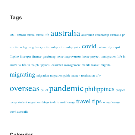
Tags
australia
2021
abroad
aussie
aussie life
australian citizenship
australia pr
covid
to citizen
big bang theory
citizenship
citizenship guide
culture
diy
expat
filipino
filoexpat
finance
gardening
home improvement
home project
immigration
life in
australia
life in the philippines
lockdown
management
manila transit
migrate
migrating
migration
migration guide
money
motivation
ofw
overseas
pandemic
philippines
pallet
project
travel tips
recap
student migration
things to do
transit lounge
wings lounge
work australia
Calendar