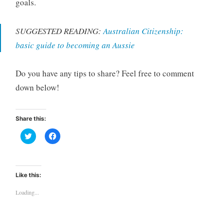
goals.
SUGGESTED READING:
Australian Citizenship:
basic guide to becoming an Aussie
Do you have any tips to share? Feel free to comment
down below!
Share this:
C
C
l
l
i
i
c
c
k
k
t
t
o
o
Like this:
s
s
h
h
a
a
Loading...
r
r
e
e
o
o
n
n