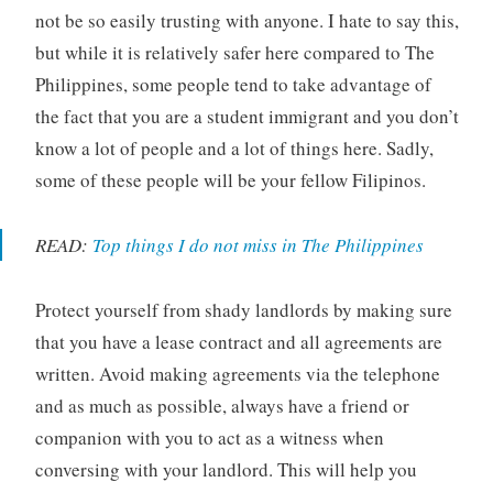
not be so easily trusting with anyone. I hate to say this,
but while it is relatively safer here compared to The
Philippines, some people tend to take advantage of
the fact that you are a student immigrant and you don’t
know a lot of people and a lot of things here. Sadly,
some of these people will be your fellow Filipinos.
READ:
Top things I do not miss in The Philippines
Protect yourself from shady landlords by making sure
that you have a lease contract and all agreements are
written. Avoid making agreements via the telephone
and as much as possible, always have a friend or
companion with you to act as a witness when
conversing with your landlord. This will help you