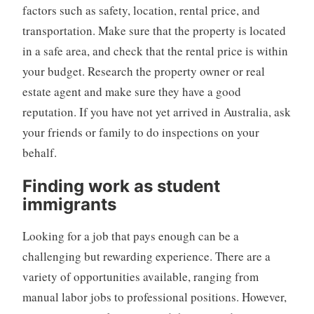
factors such as safety, location, rental price, and
transportation. Make sure that the property is located
in a safe area, and check that the rental price is within
your budget. Research the property owner or real
estate agent and make sure they have a good
reputation. If you have not yet arrived in Australia, ask
your friends or family to do inspections on your
behalf.
Finding work as student
immigrants
Looking for a job that pays enough can be a
challenging but rewarding experience. There are a
variety of opportunities available, ranging from
manual labor jobs to professional positions. However,