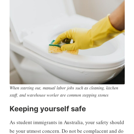
When starting out, manual labor jobs such as cleaning, kitchen
staff, and warehouse worker are common stepping stones
Keeping yourself safe
As student immigrants in Australia, your safety should
be your utmost concern. Do not be complacent and do