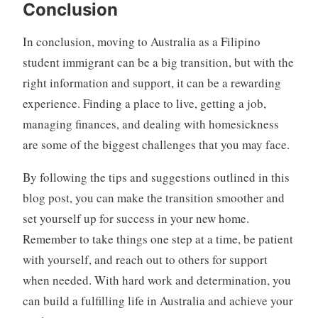
Conclusion
In conclusion, moving to Australia as a Filipino
student immigrant can be a big transition, but with the
right information and support, it can be a rewarding
experience. Finding a place to live, getting a job,
managing finances, and dealing with homesickness
are some of the biggest challenges that you may face.
By following the tips and suggestions outlined in this
blog post, you can make the transition smoother and
set yourself up for success in your new home.
Remember to take things one step at a time, be patient
with yourself, and reach out to others for support
when needed. With hard work and determination, you
can build a fulfilling life in Australia and achieve your