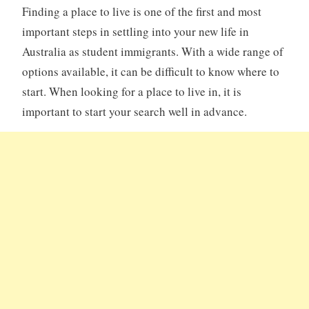
Finding a place to live is one of the first and most
important steps in settling into your new life in
Australia as student immigrants. With a wide range of
options available, it can be difficult to know where to
start. When looking for a place to live in, it is
important to start your search well in advance.