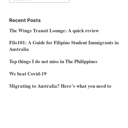
for:
Recent Posts
The Wings Transit Lounge: A quick review
Filo101: A Guide for Filipino Student Immigrants in
Australia
Top things I do not miss in The Philippines
We beat Covid-19
Migrating to Australia? Here’s what you need to
know
Archives
April 2023