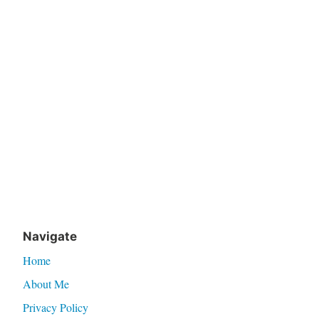
Navigate
Home
About Me
Privacy Policy