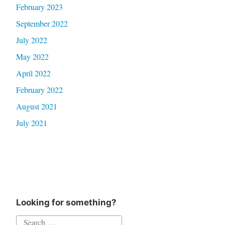
February 2023
September 2022
July 2022
May 2022
April 2022
February 2022
August 2021
July 2021
Looking for something?
Search