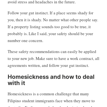
avoid stress and headaches in the future.
Follow your gut instinct. If a place seems shady for
you, then it is shady. No matter what other people say.
If a property listing sounds too good to be true, it
probably is. Like I said, your safety should be your
number one concern.
These safety recommendations can easily be applied
to your new job. Make sure to have a work contract, all
agreements written, and follow your gut instinct.
Homesickness and how to deal
with it
Homesickness is a common challenge that many
Filipino student immigrants face when they move to