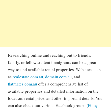
Researching online and reaching out to friends,
family, or fellow student immigrants can be a great
way to find available rental properties. Websites such
as
realestate.com.au
,
domain.com.au
, and
flatmates.com.au
offer a comprehensive list of
available properties and detailed information on the
location, rental price, and other important details. You
can also check out various Facebook groups (
Pinoy