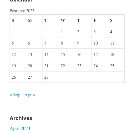
February 2023
S
M
T
W
T
F
S
1
2
3
4
5
6
7
8
9
10
11
12
13
14
15
16
17
18
19
20
21
22
23
24
25
26
27
28
« Sep
Apr »
Archives
April 2023