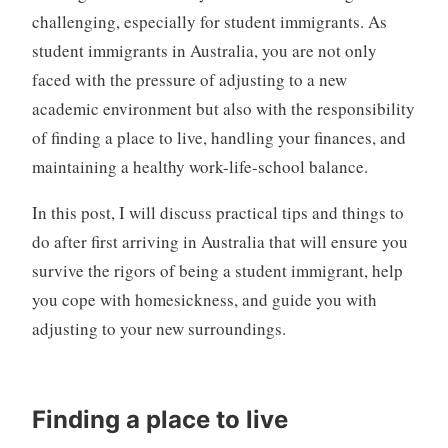
challenging, especially for student immigrants. As
student immigrants in Australia, you are not only
faced with the pressure of adjusting to a new
academic environment but also with the responsibility
of finding a place to live, handling your finances, and
maintaining a healthy work-life-school balance.
In this post, I will discuss practical tips and things to
do after first arriving in Australia that will ensure you
survive the rigors of being a student immigrant, help
you cope with homesickness, and guide you with
adjusting to your new surroundings.
Finding a place to live