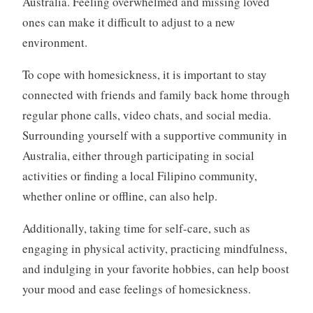
Australia. Feeling overwhelmed and missing loved
ones can make it difficult to adjust to a new
environment.
To cope with homesickness, it is important to stay
connected with friends and family back home through
regular phone calls, video chats, and social media.
Surrounding yourself with a supportive community in
Australia, either through participating in social
activities or finding a local Filipino community,
whether online or offline, can also help.
Additionally, taking time for self-care, such as
engaging in physical activity, practicing mindfulness,
and indulging in your favorite hobbies, can help boost
your mood and ease feelings of homesickness.