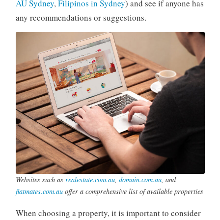
AU Sydney
,
Filipinos in Sydney
) and see if anyone has
any recommendations or suggestions.
Websites such as
realestate.com.au
,
domain.com.au
, and
flatmates.com.au
offer a comprehensive list of available properties
When choosing a property, it is important to consider