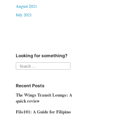
August 2021
July 2021
Looking for something?
Search
for:
Recent Posts
The Wings Transit Lounge: A
quick review
Filo101: A Guide for Filipino