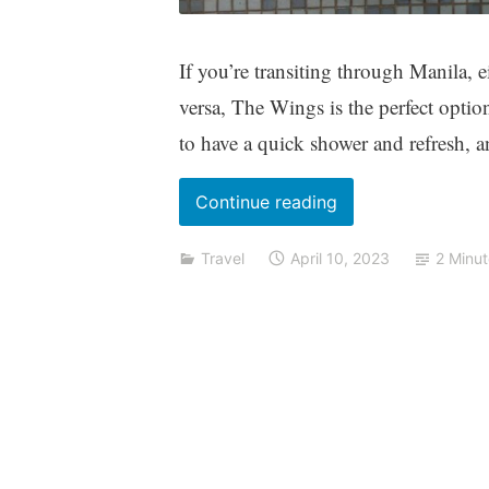
If you’re transiting through Manila, e
versa, The Wings is the perfect optio
to have a quick shower and refresh, a
“The
Continue reading
Wings
Travel
April 10, 2023
2 Minu
Transit
Lounge:
A
quick
review”