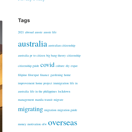
Tags
2021
abroad
aussie
aussie life
australia
australian citizenship
australia pr to citizen
big bang theory
citizenship
covid
citizenship guide
culture
diy
expat
filipino
filoexpat
finance
gardening
home
improvement
home project
immigration
life in
australia
life in the philippines
lockdown
management
manila transit
migrate
migrating
migration
migration guide
overseas
money
motivation
ofw