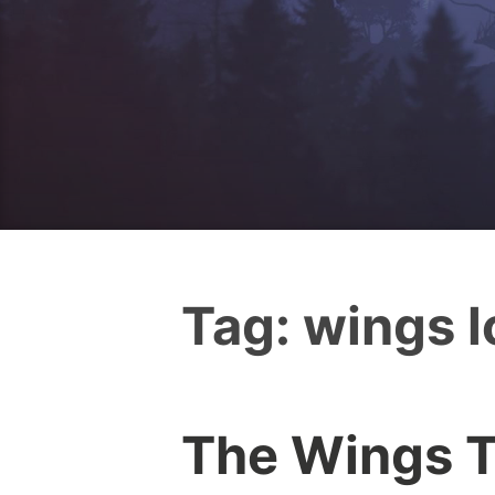
Tag:
wings 
The Wings T
I
0
c
C