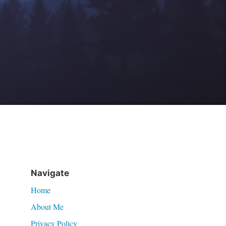
Navigate
Home
About Me
Privacy Policy