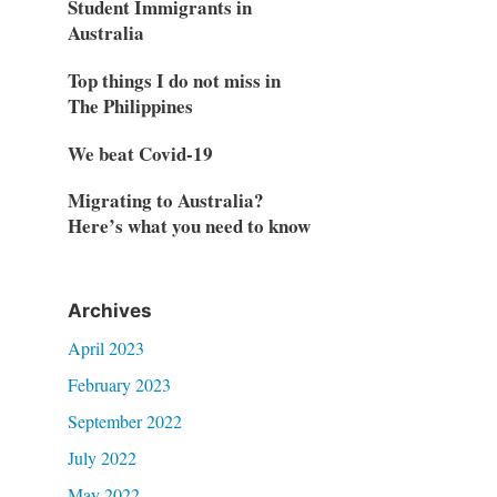
Student Immigrants in
Australia
Top things I do not miss in
The Philippines
We beat Covid-19
Migrating to Australia?
Here’s what you need to know
Archives
April 2023
February 2023
September 2022
July 2022
May 2022