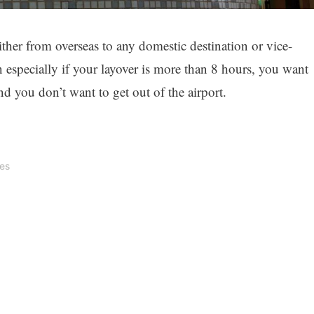
ither from overseas to any domestic destination or vice-
n especially if your layover is more than 8 hours, you want
nd you don’t want to get out of the airport.
tes