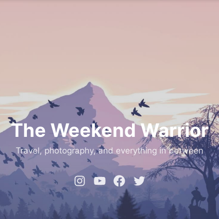
The Weekend Warrior
Travel, photography, and everything in between
Instagram
YouTube
Facebook
Twitter