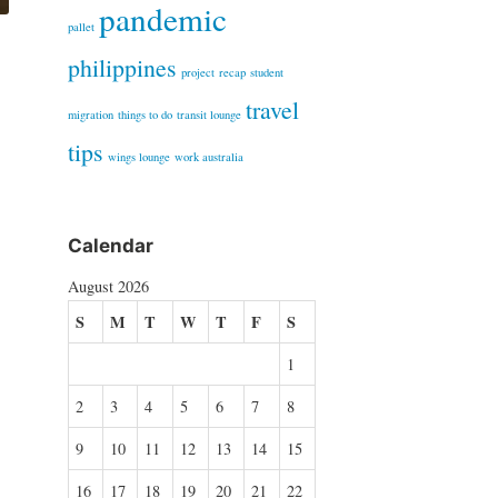
pandemic
pallet
philippines
project
recap
student
travel
migration
things to do
transit lounge
tips
wings lounge
work australia
Calendar
August 2026
S
M
T
W
T
F
S
1
2
3
4
5
6
7
8
9
10
11
12
13
14
15
16
17
18
19
20
21
22