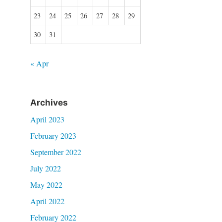
23
24
25
26
27
28
29
30
31
« Apr
Archives
April 2023
February 2023
September 2022
July 2022
May 2022
April 2022
February 2022