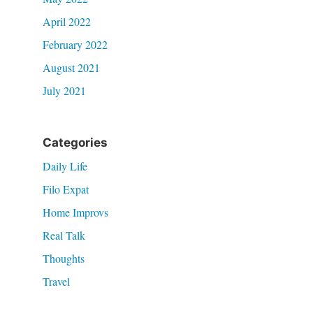
April 2022
February 2022
August 2021
July 2021
Categories
Daily Life
Filo Expat
Home Improvs
Real Talk
Thoughts
Travel