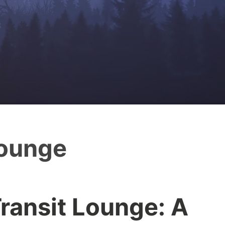
lounge
ransit Lounge: A