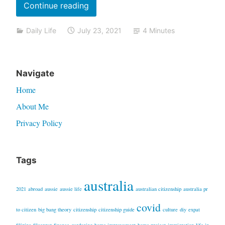
“Getting
Continue reading
the
Daily Life
July 23, 2021
4 Minutes
Covid
vaccine:
what
Navigate
it’s
like”
Home
About Me
Privacy Policy
Tags
australia
2021
abroad
aussie
aussie life
australian citizenship
australia pr
covid
to citizen
big bang theory
citizenship
citizenship guide
culture
diy
expat