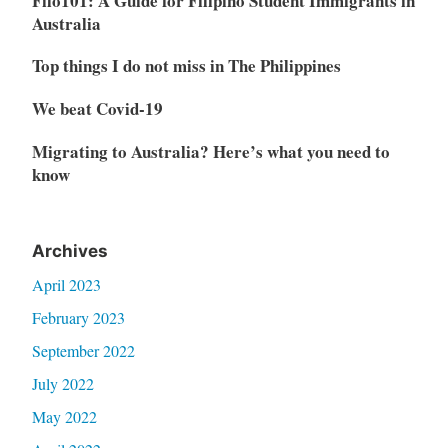
Filo101: A Guide for Filipino Student Immigrants in
Australia
Top things I do not miss in The Philippines
We beat Covid-19
Migrating to Australia? Here’s what you need to
know
Archives
April 2023
February 2023
September 2022
July 2022
May 2022