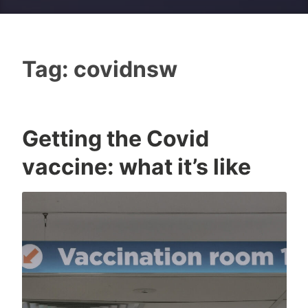
Tag:
covidnsw
Getting the Covid
I
0
vaccine: what it’s like
c
C
o
o
n
m
m
e
n
t
s