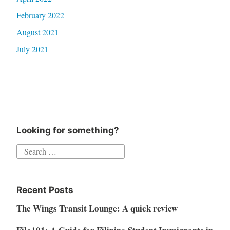
February 2022
August 2021
July 2021
Looking for something?
Search
for:
Recent Posts
The Wings Transit Lounge: A quick review