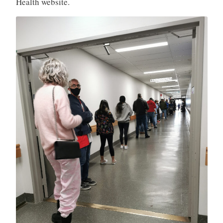
Health website.