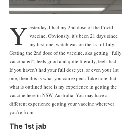
Y
esterday, I had my 2nd dose of the Covid
vaccine. Obviously, it’s been 21 days since
my first one, which was on the 1st of July.
Getting the 2nd dose of the vaccine, aka getting “fully
vaccinated”, feels good and quite literally, feels bad.
If you haven’t had your full dose yet, or even your 1st
one, then this is what you can expect. Take note that
what is outlined here is my experience in getting the
vaccine here in NSW, Australia. You may have a
different experience getting your vaccine wherever
you’re from.
The 1st jab