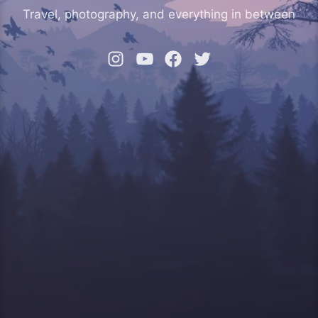
Travel, photography, and everything in between
Instagram
YouTube
Facebook
Twitter