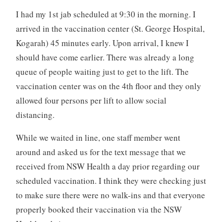
I had my 1st jab scheduled at 9:30 in the morning. I
arrived in the vaccination center (St. George Hospital,
Kogarah) 45 minutes early. Upon arrival, I knew I
should have come earlier. There was already a long
queue of people waiting just to get to the lift. The
vaccination center was on the 4th floor and they only
allowed four persons per lift to allow social
distancing.
While we waited in line, one staff member went
around and asked us for the text message that we
received from NSW Health a day prior regarding our
scheduled vaccination. I think they were checking just
to make sure there were no walk-ins and that everyone
properly booked their vaccination via the NSW