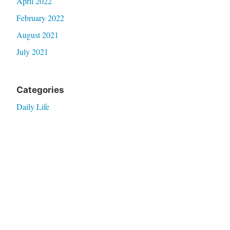
April 2022
February 2022
August 2021
July 2021
Categories
Daily Life
Filo Expat
Home Improvs
Real Talk
Thoughts
Travel