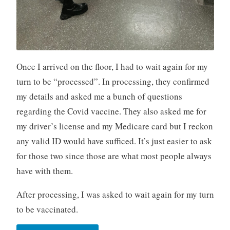
Once I arrived on the floor, I had to wait again for my
turn to be “processed”. In processing, they confirmed
my details and asked me a bunch of questions
regarding the Covid vaccine. They also asked me for
my driver’s license and my Medicare card but I reckon
any valid ID would have sufficed. It’s just easier to ask
for those two since those are what most people always
have with them.
After processing, I was asked to wait again for my turn
to be vaccinated.