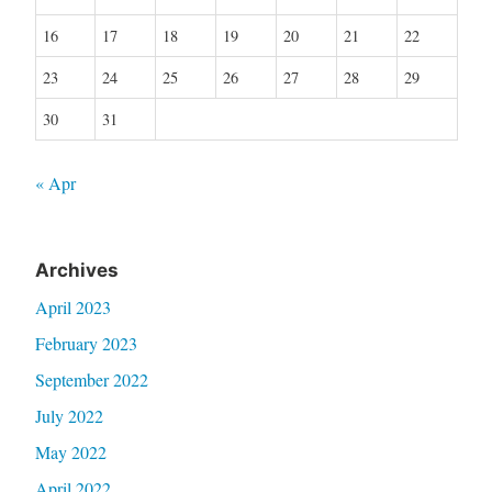
16
17
18
19
20
21
22
23
24
25
26
27
28
29
30
31
« Apr
Archives
April 2023
February 2023
September 2022
July 2022
May 2022
April 2022