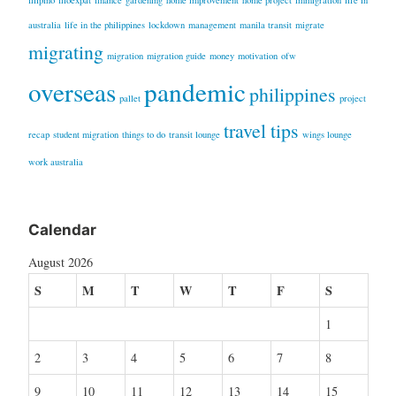
filipino
filoexpat
finance
gardening
home improvement
home project
immigration
life in
australia
life in the philippines
lockdown
management
manila transit
migrate
migrating
migration
migration guide
money
motivation
ofw
overseas
pandemic
philippines
pallet
project
travel tips
recap
student migration
things to do
transit lounge
wings lounge
work australia
Calendar
August 2026
S
M
T
W
T
F
S
1
2
3
4
5
6
7
8
9
10
11
12
13
14
15